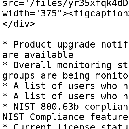
src="/files/yr35xfqk4dD
width="375"><figcaption
</div>

* Product upgrade notif
are available

* Overall monitoring st
groups are being monitor
* A list of users who h
* A list of users who h
* NIST 800.63b complian
NIST Compliance feature