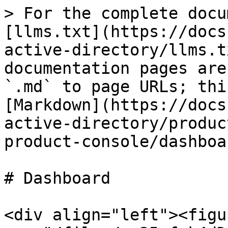
> For the complete docu
[llms.txt](https://docs
active-directory/llms.t
documentation pages are
`.md` to page URLs; thi
[Markdown](https://docs
active-directory/produc
product-console/dashboa
# Dashboard

<div align="left"><figu