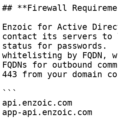
## **Firewall Requireme
Enzoic for Active Direc
contact its servers to 
status for passwords.  
whitelisting by FQDN, w
FQDNs for outbound comm
443 from your domain co
```

api.enzoic.com

app-api.enzoic.com
