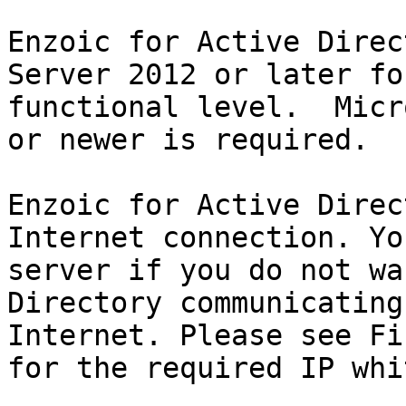
Enzoic for Active Direc
Server 2012 or later fo
functional level.  Micr
or newer is required.

Enzoic for Active Direc
Internet connection. Yo
server if you do not wa
Directory communicating
Internet. Please see Fi
for the required IP whi