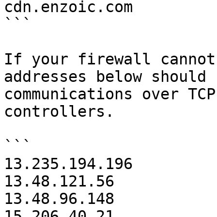
cdn.enzoic.com

```

If your firewall cannot
addresses below should 
communications over TCP
controllers.

```

13.235.194.196

13.48.121.56

13.48.96.148

15.206.40.21
