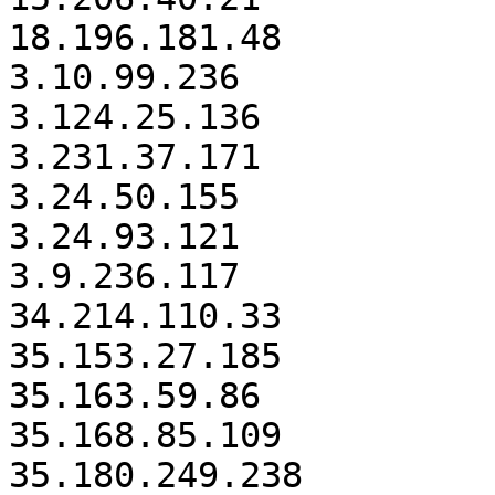
18.196.181.48

3.10.99.236

3.124.25.136

3.231.37.171

3.24.50.155

3.24.93.121

3.9.236.117

34.214.110.33

35.153.27.185

35.163.59.86

35.168.85.109

35.180.249.238
