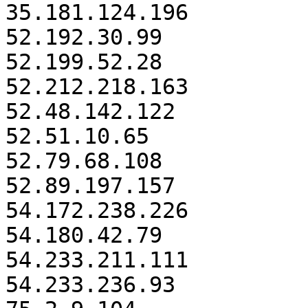
35.181.124.196

52.192.30.99

52.199.52.28

52.212.218.163

52.48.142.122

52.51.10.65

52.79.68.108

52.89.197.157

54.172.238.226

54.180.42.79

54.233.211.111

54.233.236.93
