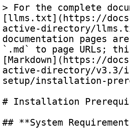
> For the complete docu
[llms.txt](https://docs
active-directory/llms.t
documentation pages are
`.md` to page URLs; thi
[Markdown](https://docs
active-directory/v3.3/i
setup/installation-prer
# Installation Prerequi
## **System Requirements