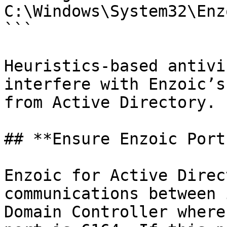
C:\Windows\System32\Enz
```

Heuristics-based antivi
interfere with Enzoic’s
from Active Directory.

## **Ensure Enzoic Port
Enzoic for Active Direc
communications between 
Domain Controller where