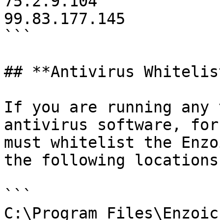
75.2.9.104

99.83.177.145

```

## **Antivirus Whitelis
If you are running any 
antivirus software, for
must whitelist the Enzo
the following locations:
```

C:\Program Files\Enzoic