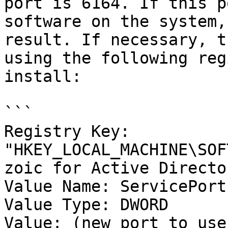
port is 6164. If this p
software on the system,
result. If necessary, t
using the following reg
install:

```

Registry Key: 
"HKEY_LOCAL_MACHINE\SOF
zoic for Active Director
Value Name: ServicePort 
Value Type: DWORD

Value: (new port to use)