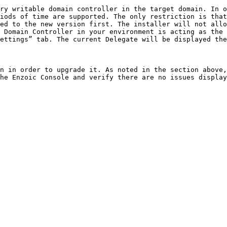
ry writable domain controller in the target domain. In o
iods of time are supported. The only restriction is that
ed to the new version first. The installer will not allo
 Domain Controller in your environment is acting as the 
ettings” tab. The current Delegate will be displayed the
n in order to upgrade it. As noted in the section above,