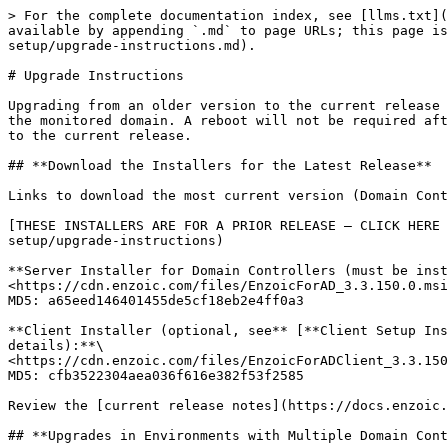
> For the complete documentation index, see [llms.txt](
available by appending `.md` to page URLs; this page is
setup/upgrade-instructions.md).

# Upgrade Instructions

Upgrading from an older version to the current release 
the monitored domain. A reboot will not be required aft
to the current release.

## **Download the Installers for the Latest Release**

Links to download the most current version (Domain Cont
[THESE INSTALLERS ARE FOR A PRIOR RELEASE – CLICK HERE 
setup/upgrade-instructions)

**Server Installer for Domain Controllers (must be inst
<https://cdn.enzoic.com/files/EnzoicForAD_3.3.150.0.msi
MD5: a65eed146401455de5cf18eb2e4ff0a3

**Client Installer (optional, see** [**Client Setup Ins
details):**\

<https://cdn.enzoic.com/files/EnzoicForADClient_3.3.150
MD5: cfb3522304aea036f616e382f53f2585

Review the [current release notes](https://docs.enzoic.
## **Upgrades in Environments with Multiple Domain Cont