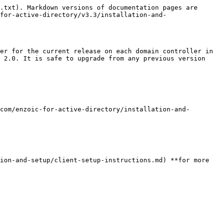
.txt). Markdown versions of documentation pages are 
for-active-directory/v3.3/installation-and-
er for the current release on each domain controller in 
 2.0. It is safe to upgrade from any previous version 
com/enzoic-for-active-directory/installation-and-
ion-and-setup/client-setup-instructions.md) **for more 