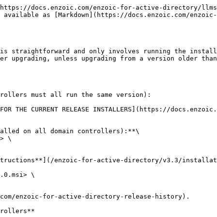
https://docs.enzoic.com/enzoic-for-active-directory/llms
 available as [Markdown](https://docs.enzoic.com/enzoic-
is straightforward and only involves running the install
er upgrading, unless upgrading from a version older than
rollers must all run the same version):

FOR THE CURRENT RELEASE INSTALLERS](https://docs.enzoic.
alled on all domain controllers):**\

> \

tructions**](/enzoic-for-active-directory/v3.3/installat
.0.msi> \

com/enzoic-for-active-directory-release-history).

rollers**
