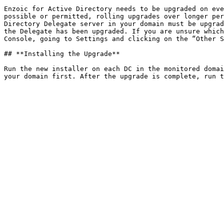
Enzoic for Active Directory needs to be upgraded on eve
possible or permitted, rolling upgrades over longer per
Directory Delegate server in your domain must be upgrad
the Delegate has been upgraded. If you are unsure which
Console, going to Settings and clicking on the “Other S
## **Installing the Upgrade**

Run the new installer on each DC in the monitored domai