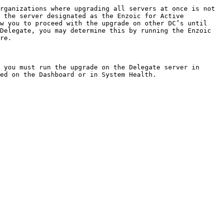
rganizations where upgrading all servers at once is not 
 the server designated as the Enzoic for Active 
w you to proceed with the upgrade on other DC’s until 
Delegate, you may determine this by running the Enzoic 
re.

 you must run the upgrade on the Delegate server in 