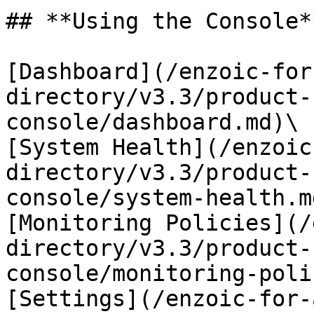
## **Using the Console**
[Dashboard](/enzoic-for
directory/v3.3/product-
console/dashboard.md)\

[System Health](/enzoic
directory/v3.3/product-
console/system-health.md
[Monitoring Policies](/
directory/v3.3/product-
console/monitoring-poli
[Settings](/enzoic-for-