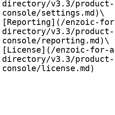
directory/v3.3/product-
console/settings.md)\

[Reporting](/enzoic-for
directory/v3.3/product-
console/reporting.md)\

[License](/enzoic-for-a
directory/v3.3/product-