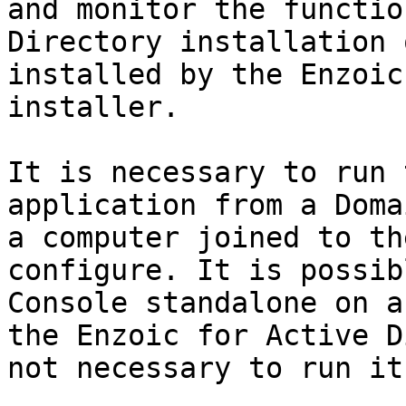
and monitor the functio
Directory installation 
installed by the Enzoic
installer.

It is necessary to run 
application from a Doma
a computer joined to th
configure. It is possib
Console standalone on a
the Enzoic for Active D
not necessary to run it