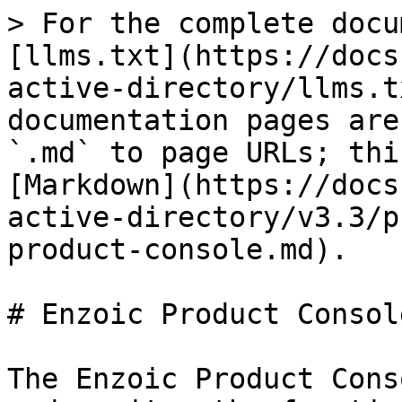
> For the complete docu
[llms.txt](https://docs
active-directory/llms.t
documentation pages are
`.md` to page URLs; thi
[Markdown](https://docs
active-directory/v3.3/p
product-console.md).

# Enzoic Product Console
The Enzoic Product Cons