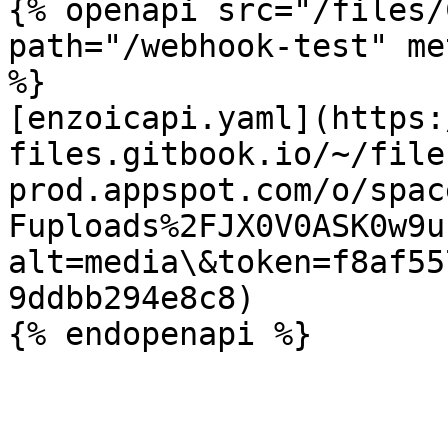
{% openapi src="/files/
path="/webhook-test" me
%}

[enzoicapi.yaml](https:
files.gitbook.io/~/file
prod.appspot.com/o/spac
Fuploads%2FJX0V0ASK0w9u
alt=media\&token=f8af55
9ddbb294e8c8)
