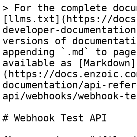
> For the complete docu
[llms.txt](https://docs
developer-documentation
versions of documentati
appending `.md` to page
available as [Markdown]
(https://docs.enzoic.co
documentation/api-refer
api/webhooks/webhook-te
# Webhook Test API
