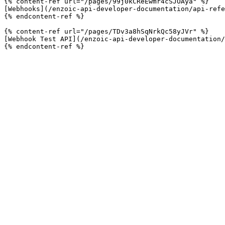
{% content-ref url="/pages/99j0kCReEwmr4cSJOAya" %}

[Webhooks](/enzoic-api-developer-documentation/api-refe
{% endcontent-ref %}

{% content-ref url="/pages/TDv3a8hSqNrkQc58yJVr" %}

[Webhook Test API](/enzoic-api-developer-documentation/