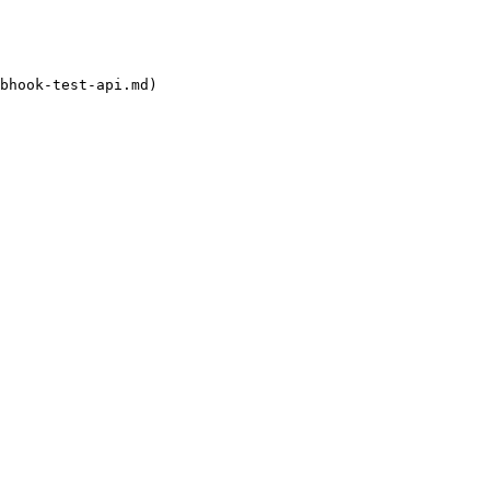
bhook-test-api.md)
