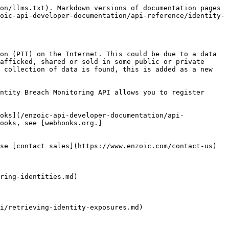
on/llms.txt). Markdown versions of documentation pages 
oic-api-developer-documentation/api-reference/identity-
on (PII) on the Internet. This could be due to a data 
afficked, shared or sold in some public or private 
 collection of data is found, this is added as a new 
ntity Breach Monitoring API allows you to register 
oks](/enzoic-api-developer-documentation/api-
ooks, see [webhooks.org.]
se [contact sales](https://www.enzoic.com/contact-us) 
ring-identities.md)

i/retrieving-identity-exposures.md)
