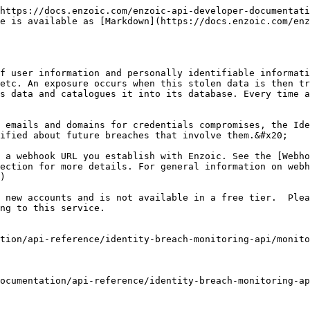
https://docs.enzoic.com/enzoic-api-developer-documentati
e is available as [Markdown](https://docs.enzoic.com/enz
f user information and personally identifiable informati
etc. An exposure occurs when this stolen data is then tr
s data and catalogues it into its database. Every time a
 emails and domains for credentials compromises, the Ide
ified about future breaches that involve them.&#x20;

 a webhook URL you establish with Enzoic. See the [Webho
ection for more details. For general information on webh
)

 new accounts and is not available in a free tier.  Plea
ng to this service.

tion/api-reference/identity-breach-monitoring-api/monito
ocumentation/api-reference/identity-breach-monitoring-ap