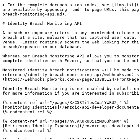
> For the complete documentation index, see [llms.txt](
are available by appending `.md` to page URLs; this pag
breach-monitoring-api.md).

# Identity Breach Monitoring API

A breach or exposure refers to any unintended release o
breach at a site, malware that has captured user data, 
venue.  Enzoic routinely scours the web looking for thi
breach/exposure in our database.

Whereas our Breach Monitoring API allows you to monitor
complete identities with Enzoic, so that you can be not
Monitored identity breach notifications will be made to
reference/identity-breach-monitoring-api/webhooks.md) s
(https://webhooks.pbworks.com/w/page/13385124/FrontPage
Identity Breach Monitoring is not enabled by default on
for more information if you are interested in subscribi
{% content-ref url="/pages/XzC5SIi1psCua1YWBU2j" %}

[Monitoring Identities](/enzoic-api-developer-documenta
{% endcontent-ref %}

{% content-ref url="/pages/nvJAKukuDi1zMD63hGMX" %}

[Retrieving Identity Exposures](/enzoic-api-developer-d
{% endcontent-ref %}
