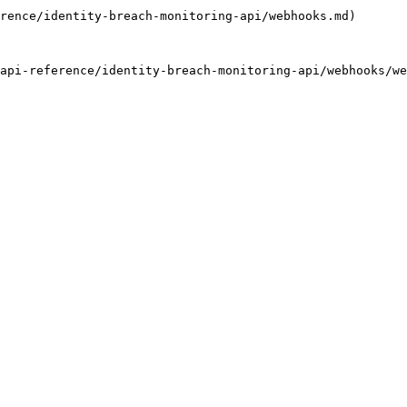
rence/identity-breach-monitoring-api/webhooks.md)

api-reference/identity-breach-monitoring-api/webhooks/we